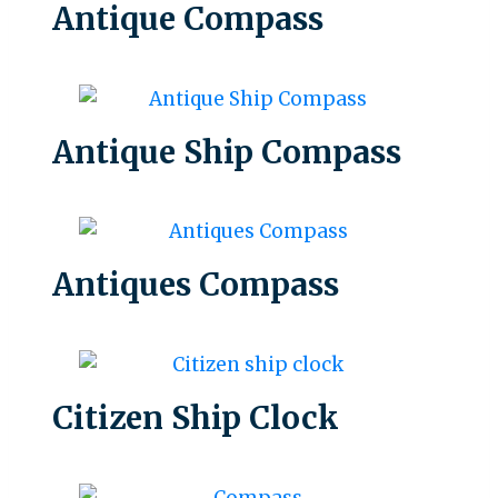
Antique Compass
Antique Ship Compass
Antiques Compass
Citizen Ship Clock