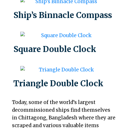
Ship’s Binnacle Compass
Square Double Clock
Triangle Double Clock
Today, some of the world’s largest
decommissioned ships find themselves
in Chittagong, Bangladesh where they are
scraped and various valuable items