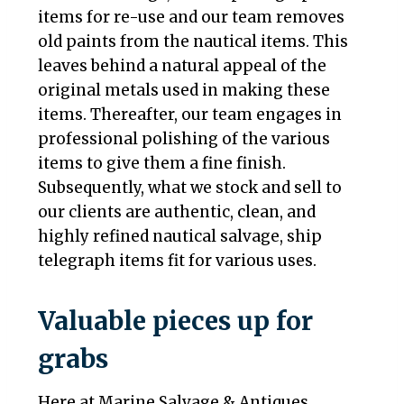
items for re-use and our team removes
old paints from the nautical items. This
leaves behind a natural appeal of the
original metals used in making these
items. Thereafter, our team engages in
professional polishing of the various
items to give them a fine finish.
Subsequently, what we stock and sell to
our clients are authentic, clean, and
highly refined nautical salvage, ship
telegraph items fit for various uses.
Valuable pieces up for
grabs
Here at Marine Salvage & Antiques