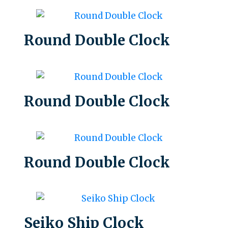
Round Double Clock
Round Double Clock
Round Double Clock
Seiko Ship Clock