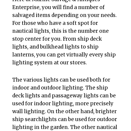
Enterprise, you will find a number of
salvaged items depending on your needs.
For those who have a soft spot for
nautical lights, this is the number one
stop center for you. From ship deck
lights, and bulkhead lights to ship
lanterns, you can get virtually every ship
lighting system at our stores.
The various lights can be used both for
indoor and outdoor lighting. The ship
deck lights and passageway lights can be
used for indoor lighting, more precisely
wall lighting. On the other hand, brighter
ship searchlights can be used for outdoor
lighting in the garden. The other nautical