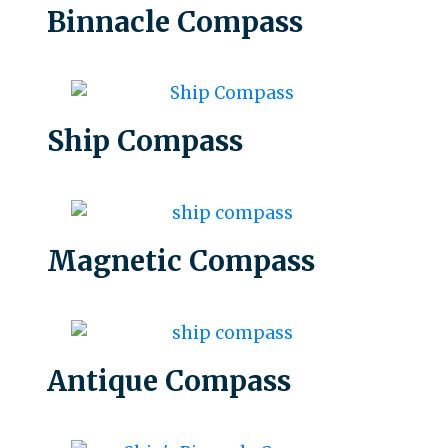
Binnacle Compass
Ship Compass
Magnetic Compass
Antique Compass