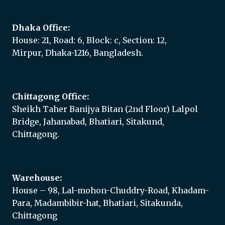
Dhaka Office:
House: 21, Road: 6, Block: c, Section: 12,
Mirpur, Dhaka-1216, Bangladesh.
Chittagong Office:
Sheikh Taher Banijya Bitan (2nd Floor) Lalpol
Bridge, Jahanabad, Bhatiari, Sitakund,
Chittagong.
Warehouse:
House – 98, Lal-mohon-Chuddry-Road, Khadam-
Para, Madambibir-hat, Bhatiari, Sitakunda,
Chittagong