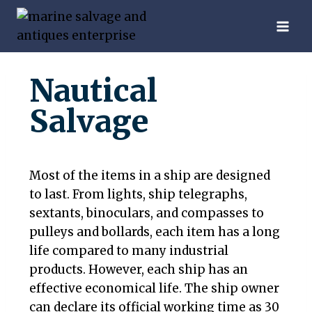
Nautical
Salvage
Most of the items in a ship are designed
to last. From lights, ship telegraphs,
sextants, binoculars, and compasses to
pulleys and bollards, each item has a long
life compared to many industrial
products. However, each ship has an
effective economical life. The ship owner
can declare its official working time as 30