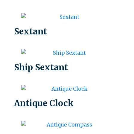
Sextant
Ship Sextant
Antique Clock