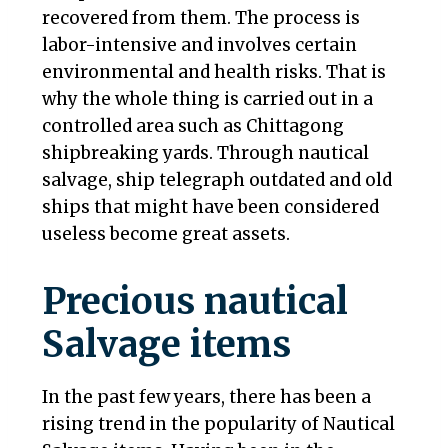
recovered from them. The process is
labor-intensive and involves certain
environmental and health risks. That is
why the whole thing is carried out in a
controlled area such as Chittagong
shipbreaking yards. Through nautical
salvage, ship telegraph outdated and old
ships that might have been considered
useless become great assets.
Precious nautical
Salvage items
In the past few years, there has been a
rising trend in the popularity of Nautical