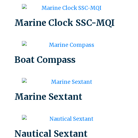
Marine Clock SSC-MQI
Boat Compass
Marine Sextant
Nautical Sextant