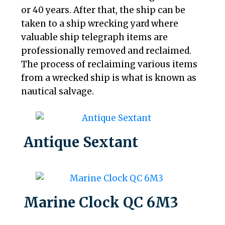
or 40 years. After that, the ship can be
taken to a ship wrecking yard where
valuable ship telegraph items are
professionally removed and reclaimed.
The process of reclaiming various items
from a wrecked ship is what is known as
nautical salvage.
Antique Sextant
Marine Clock QC 6M3