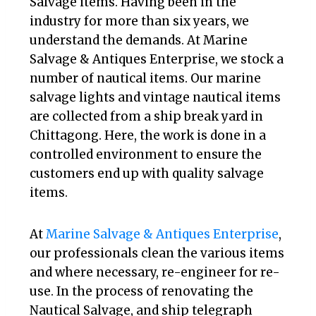
Salvage items. Having been in the
industry for more than six years, we
understand the demands. At Marine
Salvage & Antiques Enterprise, we stock a
number of nautical items. Our marine
salvage lights and vintage nautical items
are collected from a ship break yard in
Chittagong. Here, the work is done in a
controlled environment to ensure the
customers end up with quality salvage
items.
At
Marine Salvage & Antiques Enterprise
,
our professionals clean the various items
and where necessary, re-engineer for re-
use. In the process of renovating the
Nautical Salvage, and ship telegraph