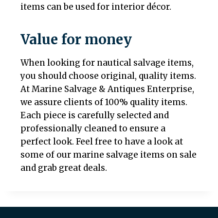
items can be used for interior décor.
Value for money
When looking for nautical salvage items,
you should choose original, quality items.
At Marine Salvage & Antiques Enterprise,
we assure clients of 100% quality items.
Each piece is carefully selected and
professionally cleaned to ensure a
perfect look. Feel free to have a look at
some of our marine salvage items on sale
and grab great deals.