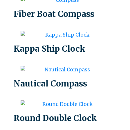
Fiber Boat Compass
Kappa Ship Clock
Nautical Compass
Round Double Clock