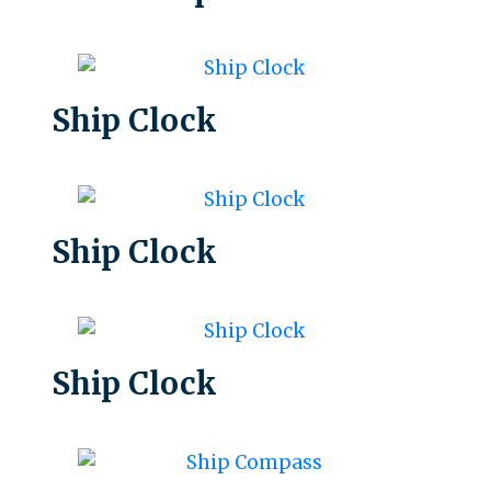
Ship Clock
Ship Clock
Ship Clock