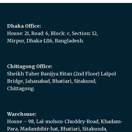
Dhaka Office:
House: 21, Road: 6, Block: c, Section: 12,
Mirpur, Dhaka-1216, Bangladesh.
Chittagong Office:
Sheikh Taher Banijya Bitan (2nd Floor) Lalpol
Bridge, Jahanabad, Bhatiari, Sitakund,
Chittagong.
Warehouse:
House – 98, Lal-mohon-Chuddry-Road, Khadam-
Para, Madambibir-hat, Bhatiari, Sitakunda,