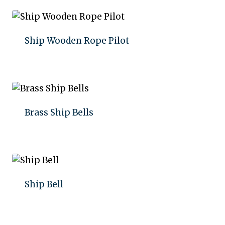
Ship Wooden Rope Pilot
Add to quote
Brass Ship Bells
Add to quote
Ship Bell
Add to quote