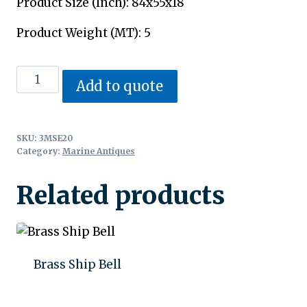
Product Size (Inch): 84x55x18
Product Weight (MT): 5
Anchor
Add to quote
quantity
SKU:
3MSE20
Category:
Marine Antiques
Related products
Brass Ship Bell
Add to quote