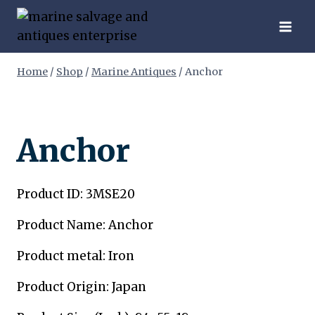
Skip
to
content
Home
/
Shop
/
Marine Antiques
/
Anchor
Anchor
Product ID: 3MSE20
Product Name: Anchor
Product metal: Iron
Product Origin: Japan