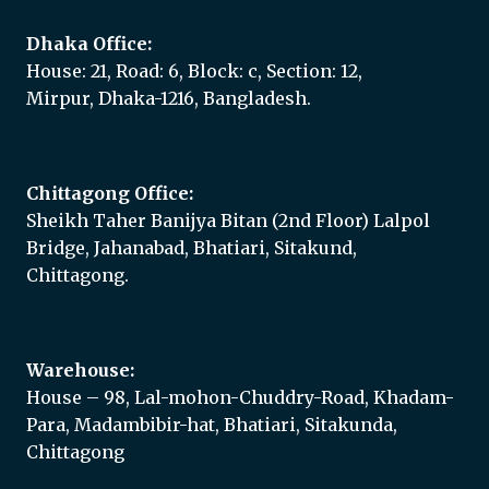
Dhaka Office:
House: 21, Road: 6, Block: c, Section: 12,
Mirpur, Dhaka-1216, Bangladesh.
Chittagong Office:
Sheikh Taher Banijya Bitan (2nd Floor) Lalpol
Bridge, Jahanabad, Bhatiari, Sitakund,
Chittagong.
Warehouse:
House – 98, Lal-mohon-Chuddry-Road, Khadam-
Para, Madambibir-hat, Bhatiari, Sitakunda,
Chittagong