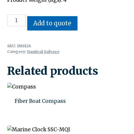
Antique
Add to quote
Compass
quantity
SKU:
1MSE26
Category:
Nautical Salvage
Related products
Fiber Boat Compass
Add to quote