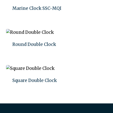
Marine Clock SSC-MQI
Add to quote
Round Double Clock
Add to quote
Square Double Clock
Add to quote