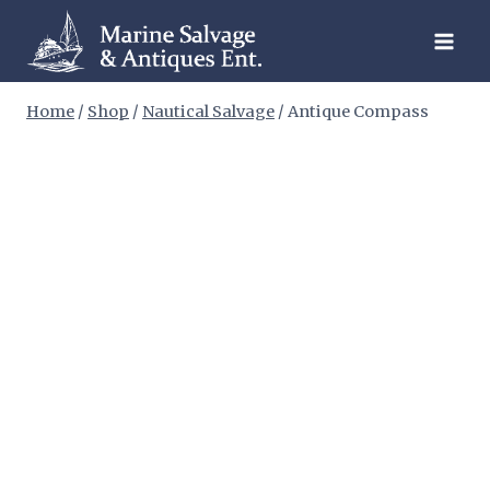
Skip
to
content
Home
/
Shop
/
Nautical Salvage
/
Antique Compass