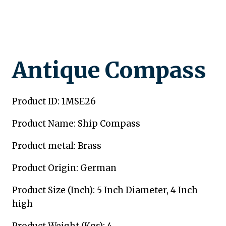
Antique Compass
Product ID: 1MSE26
Product Name: Ship Compass
Product metal: Brass
Product Origin: German
Product Size (Inch): 5 Inch Diameter, 4 Inch
high
Product Weight (Kgs): 4