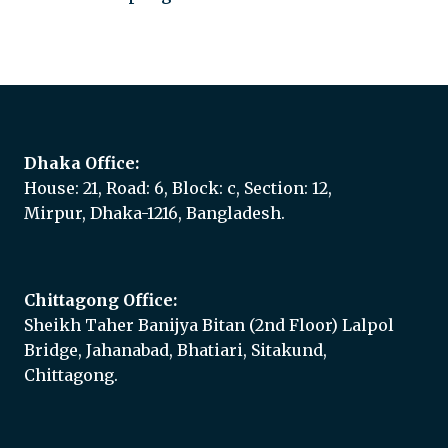
Add to quote
Dhaka Office:
House: 21, Road: 6, Block: c, Section: 12,
Mirpur, Dhaka-1216, Bangladesh.
Chittagong Office:
Sheikh Taher Banijya Bitan (2nd Floor) Lalpol
Bridge, Jahanabad, Bhatiari, Sitakund,
Chittagong.