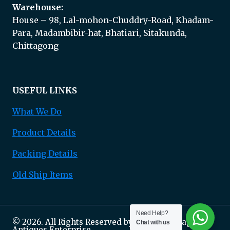
Warehouse:
House – 98, Lal-mohon-Chuddry-Road, Khadam-
Para, Madambibir-hat, Bhatiari, Sitakunda,
Chittagong
USEFUL LINKS
What We Do
Product Details
Packing Details
Old Ship Items
Need Help?
© 2026. All Rights Reserved by Marine Salvage &
Chat with us
Antiques Enterprise