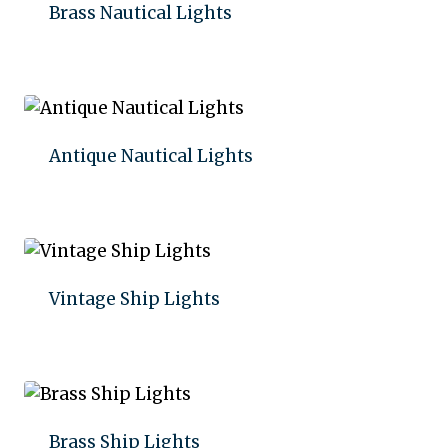
Brass Nautical Lights
Add to quote
Antique Nautical Lights
Add to quote
Vintage Ship Lights
Add to quote
Brass Ship Lights