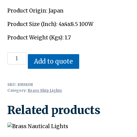
Product Origin: Japan
Product Size (Inch): 4x4x8.5 100W
Product Weight (Kgs): 1.7
Antique
Add to quote
Nautical
Lights
quantity
SKU:
8MSE08
Category:
Brass Ship Lights
Related products