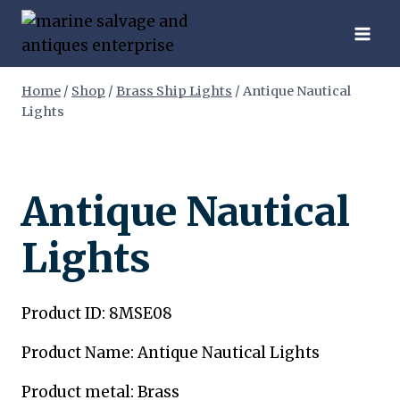
Skip
to
content
Home
/
Shop
/
Brass Ship Lights
/
Antique Nautical
Lights
Antique Nautical
Lights
Product ID: 8MSE08
Product Name: Antique Nautical Lights
Product metal: Brass