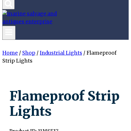
Home
/
Shop
/
Industrial Lights
/
Flameproof
Strip Lights
Flameproof Strip
Lights