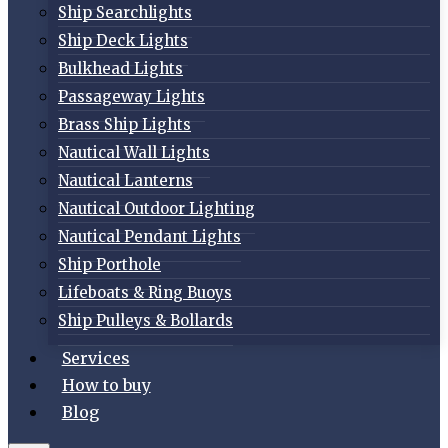
Ship Searchlights
Ship Deck Lights
Bulkhead Lights
Passageway Lights
Brass Ship Lights
Nautical Wall Lights
Nautical Lanterns
Nautical Outdoor Lighting
Nautical Pendant Lights
Ship Porthole
Lifeboats & Ring Buoys
Ship Pulleys & Bollards
Services
How to buy
Blog