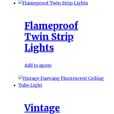
Flameproof
Twin Strip
Lights
Add to quote
Vintage