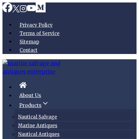
Skip
to
content
Privacy Policy
Terms of Service
Sitemap
Contact
About Us
Products
Nautical Salvage
Marine Antiques
Nautical Antiques