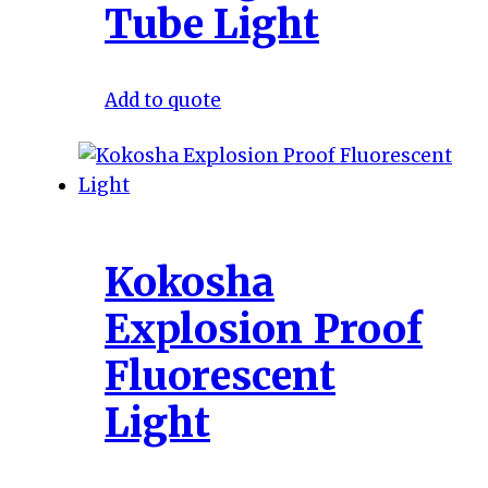
Tube Light
Add to quote
Kokosha
Explosion Proof
Fluorescent
Light