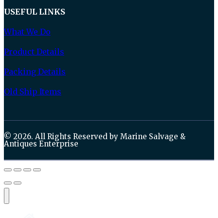
USEFUL LINKS
What We Do
Product Details
Packing Details
Old Ship Items
© 2026. All Rights Reserved by Marine Salvage &
Antiques Enterprise