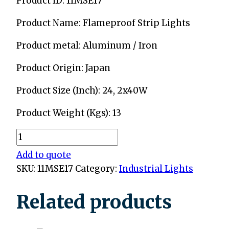
Product ID: 11MSE17
Product Name: Flameproof Strip Lights
Product metal: Aluminum / Iron
Product Origin: Japan
Product Size (Inch): 24, 2x40W
Product Weight (Kgs): 13
Flameproof
Strip
Add to quote
Lights
SKU:
11MSE17
Category:
Industrial Lights
quantity
Related products