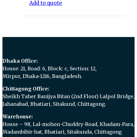
Add to quote
Dhaka Office:
House: 21, Road: 6, Block: c, Section: 12,
Mirpur, Dhaka-1216, Bangladesh.
Chittagong Office:
Sheikh Taher Banijya Bitan (2nd Floor) Lalpol Bridge,
Jahanabad, Bhatiari, Sitakund, Chittagong.
Warehouse:
House – 98, Lal-mohon-Chuddry-Road, Khadam-Para,
Madambibir-hat, Bhatiari, Sitakunda, Chittagong