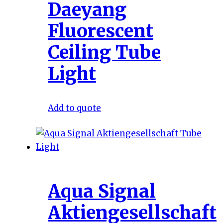
Daeyang
Fluorescent
Ceiling Tube
Light
Add to quote
Aqua Signal
Aktiengesellschaft