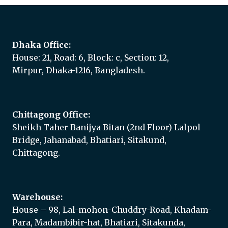
Dhaka Office:
House: 21, Road: 6, Block: c, Section: 12,
Mirpur, Dhaka-1216, Bangladesh.
Chittagong Office:
Sheikh Taher Banijya Bitan (2nd Floor) Lalpol
Bridge, Jahanabad, Bhatiari, Sitakund,
Chittagong.
Warehouse:
House – 98, Lal-mohon-Chuddry-Road, Khadam-
Para, Madambibir-hat, Bhatiari, Sitakunda,