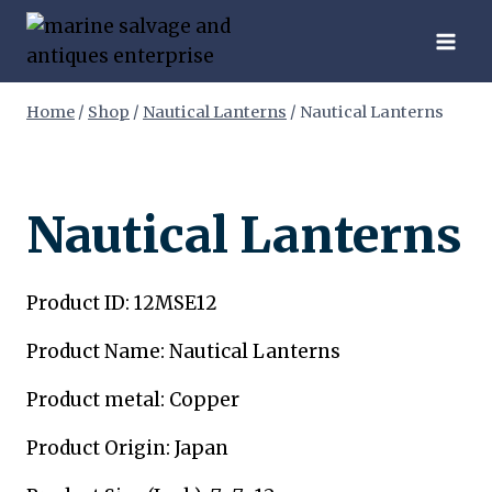
Skip
to
content
Home
/
Shop
/
Nautical Lanterns
/
Nautical Lanterns
Nautical Lanterns
Product ID: 12MSE12
Product Name: Nautical Lanterns
Product metal: Copper
Product Origin: Japan