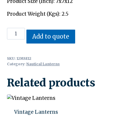
Product Size (Inch): 7x7x12
Product Weight (Kgs): 2.5
Nautical
Add to quote
Lanterns
quantity
SKU:
12MSE12
Category:
Nautical Lanterns
Related products
Vintage Lanterns
Add to quote