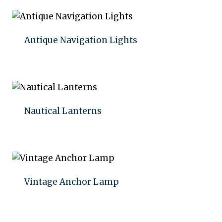
Antique Navigation Lights
Add to quote
Nautical Lanterns
Add to quote
Vintage Anchor Lamp
Add to quote