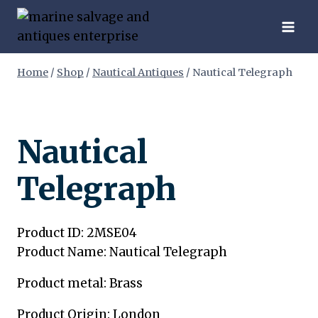
Skip
to
content
Home
/
Shop
/
Nautical Antiques
/
Nautical Telegraph
Nautical
Telegraph
Product ID: 2MSE04
Product Name: Nautical Telegraph
Product metal: Brass
Product Origin: London