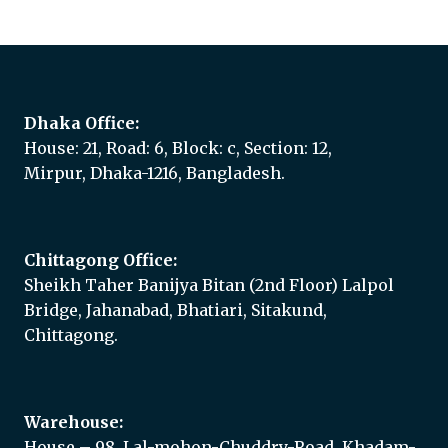
Dhaka Office:
House: 21, Road: 6, Block: c, Section: 12,
Mirpur, Dhaka-1216, Bangladesh.
Chittagong Office:
Sheikh Taher Banijya Bitan (2nd Floor) Lalpol
Bridge, Jahanabad, Bhatiari, Sitakund,
Chittagong.
Warehouse:
House – 98, Lal-mohon-Chuddry-Road, Khadam-