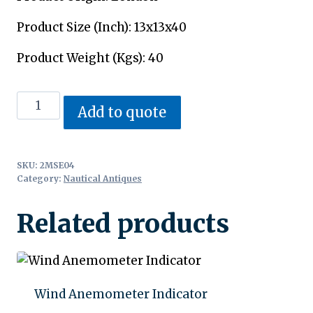
Product Size (Inch): 13x13x40
Product Weight (Kgs): 40
Nautical
Add to quote
Telegraph
quantity
SKU:
2MSE04
Category:
Nautical Antiques
Related products
Wind Anemometer Indicator