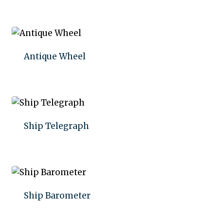
Add to quote
Antique Wheel
Add to quote
Ship Telegraph
Add to quote
Ship Barometer
Add to quote