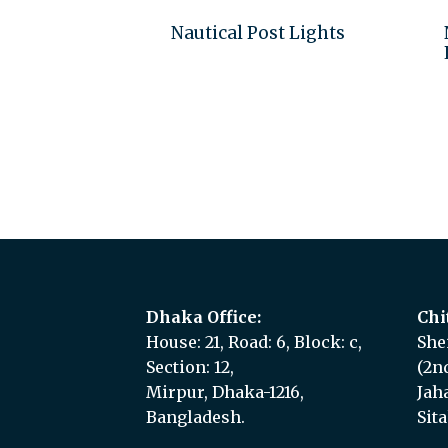
Nautical Post Lights
Add to quote
Dhaka Office:
Chi
House: 21, Road: 6, Block: c,
She
Section: 12,
(2n
Mirpur, Dhaka-1216,
Jah
Bangladesh.
Sit