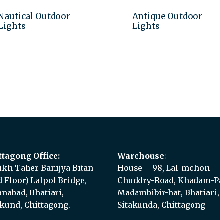
Nautical Outdoor
Antique Outdoor
Lights
Lights
Add to quote
Add to quote
ttagong Office:
Warehouse:
ikh Taher Banijya Bitan
House – 98, Lal-mohon-
d Floor) Lalpol Bridge,
Chuddry-Road, Khadam-Pa
anabad, Bhatiari,
Madambibir-hat, Bhatiari,
akund, Chittagong.
Sitakunda, Chittagong