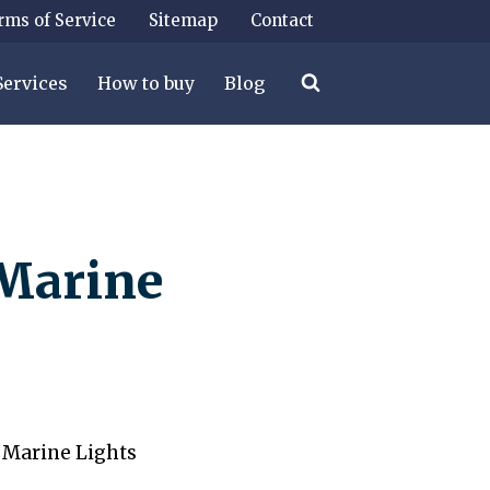
rms of Service
Sitemap
Contact
Services
How to buy
Blog
Marine
 Marine Lights