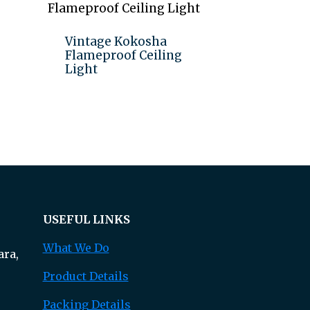
Vintage Kokosha
Flameproof Ceiling
Light
Add to quote
USEFUL LINKS
What We Do
ra,
Product Details
Packing Details