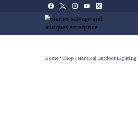
Skip
to
content
Home
/
Shop
/
Nautical Outdoor Lighting