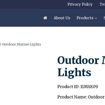
Privacy Policy
Te
About Us
Products
/
Outdoor Marine Lights
Outdoor 
Lights
Product ID: 11MSE09
Product Name: Outdoor