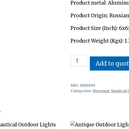
Product metal: Alumin
Product Origin: Russia
Product Size (Inch): 6x6
Product Weight (Kgs): 1.
Outdoor
Add to quo
Marine
Lights
quantity
SKU:
11MSE09
Categories:
Discount
,
Nautical 
s