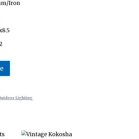
um/Iron
n
x8.5
2
te
Outdoor Lighting