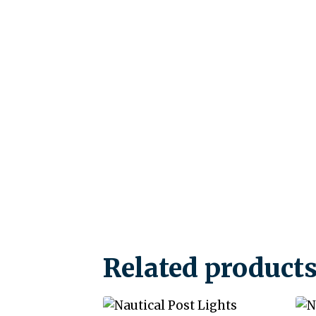
Related product