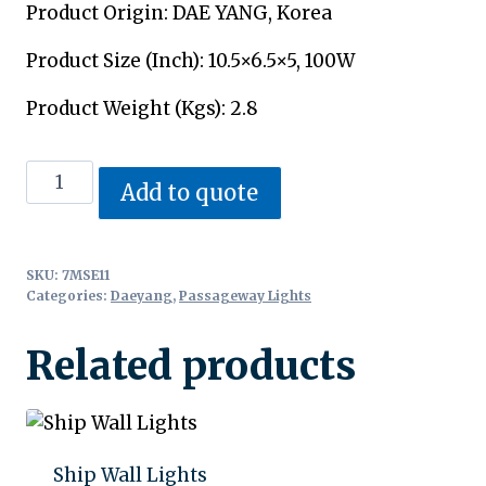
Product Origin: DAE YANG, Korea
Product Size (Inch): 10.5×6.5×5, 100W
Product Weight (Kgs): 2.8
Passageway
Add to quote
Lights
quantity
SKU:
7MSE11
Categories:
Daeyang
,
Passageway Lights
Related products
Ship Wall Lights