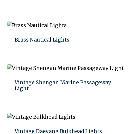
Add to quote
Brass Nautical Lights
Add to quote
Vintage Shengan Marine Passageway
Light
Add to quote
Vintage Daeyang Bulkhead Lights