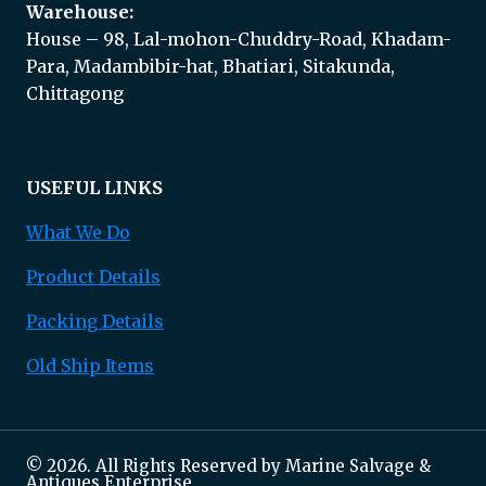
Warehouse:
House – 98, Lal-mohon-Chuddry-Road, Khadam-
Para, Madambibir-hat, Bhatiari, Sitakunda,
Chittagong
USEFUL LINKS
What We Do
Product Details
Packing Details
Old Ship Items
© 2026. All Rights Reserved by Marine Salvage &
Antiques Enterprise