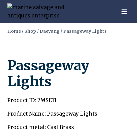
Skip
to
content
Home
/
Shop
/
Daeyang
/
Passageway Lights
Passageway
Lights
Product ID: 7MSE11
Product Name: Passageway Lights
Product metal: Cast Brass