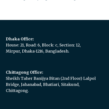
Add to quote
Dhaka Office:
House: 21, Road: 6, Block: c, Section: 12,
Mirpur, Dhaka-1216, Bangladesh.
Chittagong Office:
Sheikh Taher Banijya Bitan (2nd Floor) Lalpol
Bridge, Jahanabad, Bhatiari, Sitakund,
Chittagong.