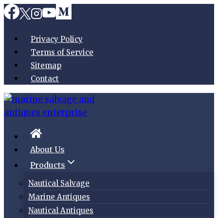
Skip
to
content
Privacy Policy
Terms of Service
Sitemap
Contact
About Us
Products
Nautical Salvage
Marine Antiques
Nautical Antiques