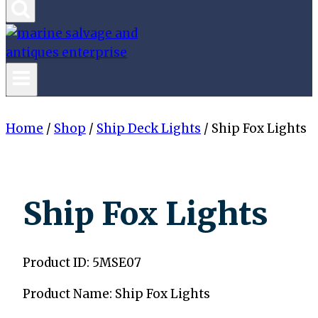
Home
/
Shop
/
Ship Deck Lights
/
Ship Fox Lights
Ship Fox Lights
Product ID: 5MSE07
Product Name: Ship Fox Lights