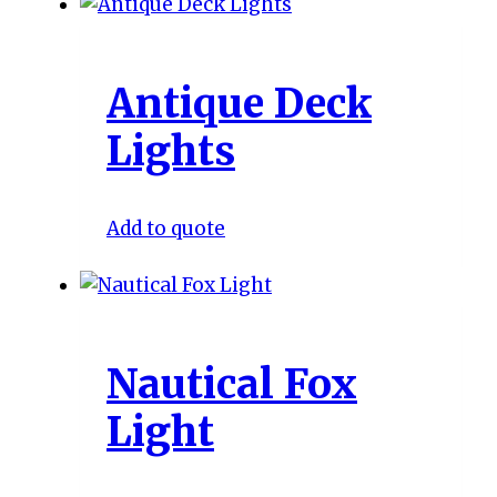
Antique Deck
Lights
Add to quote
Nautical Fox
Light