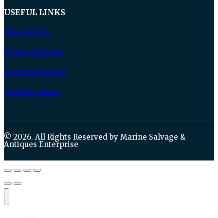
USEFUL LINKS
What We Do
Product Details
Packing Details
Old Ship Items
© 2026. All Rights Reserved by Marine Salvage &
Antiques Enterprise