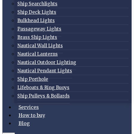
Ship Searchlights
Ship Deck Lights
Bulkhead Lights
Passageway Lights
Brass Ship Lights
Nautical Wall Lights
Nautical Lanterns
Nautical Outdoor Lighting
Nautical Pendant Lights
Ship Porthole
Lifeboats & Ring Buoys
Ship Pulleys & Bollards
Services
How to buy
Blog