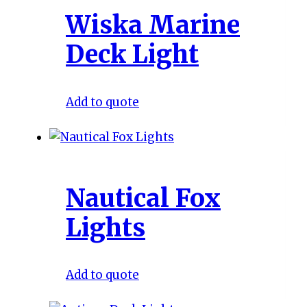
Wiska Marine
Deck Light
Add to quote
Nautical Fox
Lights
Add to quote