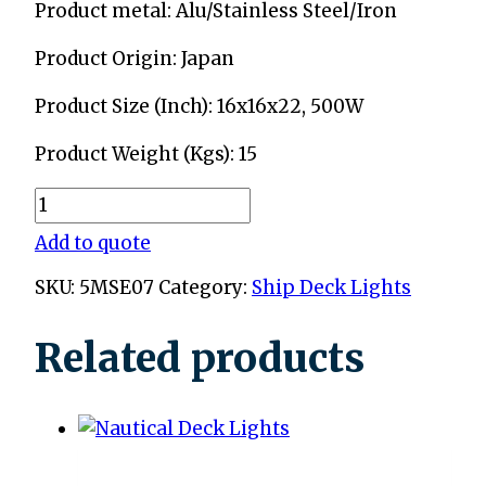
Product metal: Alu/Stainless Steel/Iron
Product Origin: Japan
Product Size (Inch): 16x16x22, 500W
Product Weight (Kgs): 15
Ship
Fox
Add to quote
Lights
SKU:
5MSE07
Category:
Ship Deck Lights
quantity
Related products