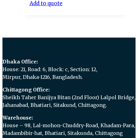
Add to quote
Dhaka Office:
House: 21, Road: 6, Block: c, Section: 12,
Mirpur, Dhaka-1216, Bangladesh.
Chittagong Office:
Sheikh Taher Banijya Bitan (2nd Floor) Lalpol Bridge,
Jahanabad, Bhatiari, Sitakund, Chittagong.
Warehouse:
House – 98, Lal-mohon-Chuddry-Road, Khadam-Para,
Madambibir-hat, Bhatiari, Sitakunda, Chittagong