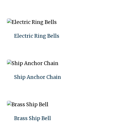
Add to quote
Electric Ring Bells
Add to quote
Ship Anchor Chain
Add to quote
Brass Ship Bell