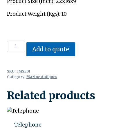
Product Size (Inch): 22x16x9
Product Weight (Kgs): 10
Siren
Add to quote
Fog
Horn
quantity
SKU:
3MSE01
Category:
Marine Antiques
Related products
Telephone