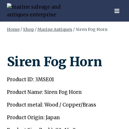
Skip
to
content
Home
/
Shop
/
Marine Antiques
/
Siren Fog Horn
Siren Fog Horn
Product ID: 3MSE01
Product Name: Siren Fog Horn
Product metal: Wood / Copper/Brass
Product Origin: Japan