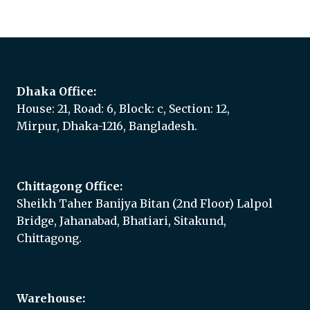
Add to quote
Dhaka Office:
House: 21, Road: 6, Block: c, Section: 12,
Mirpur, Dhaka-1216, Bangladesh.
Chittagong Office:
Sheikh Taher Banijya Bitan (2nd Floor) Lalpol
Bridge, Jahanabad, Bhatiari, Sitakund,
Chittagong.
Warehouse: