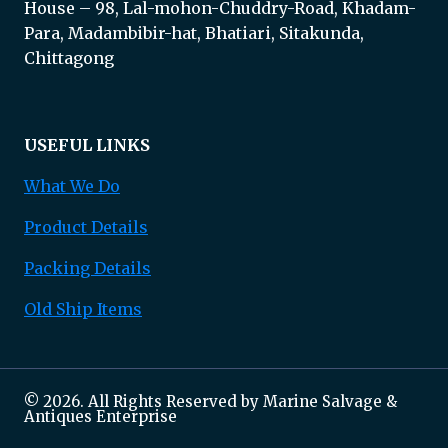
House – 98, Lal-mohon-Chuddry-Road, Khadam-
Para, Madambibir-hat, Bhatiari, Sitakunda,
Chittagong
USEFUL LINKS
What We Do
Product Details
Packing Details
Old Ship Items
© 2026. All Rights Reserved by Marine Salvage &
Antiques Enterprise