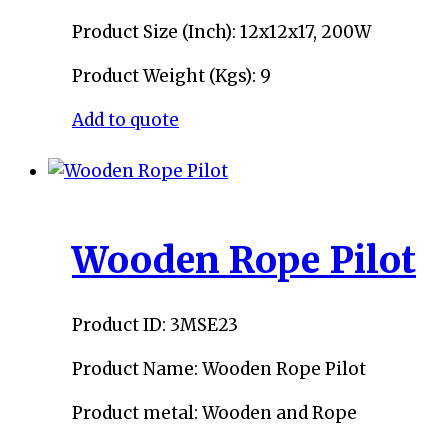
Product Size (Inch): 12x12x17, 200W
Product Weight (Kgs): 9
Add to quote
Wooden Rope Pilot
Product ID: 3MSE23
Product Name: Wooden Rope Pilot
Product metal: Wooden and Rope