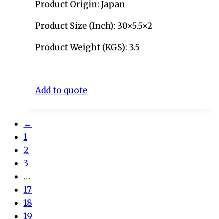
Product Origin: Japan
Product Size (Inch): 30×5.5×2
Product Weight (KGS): 3.5
Add to quote
←
1
2
3
…
17
18
19