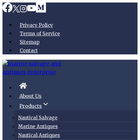
Skip
to
content
Privacy Policy
Terms of Service
Sitemap
Contact
About Us
Products
Nautical Salvage
Marine Antiques
Nautical Antiques