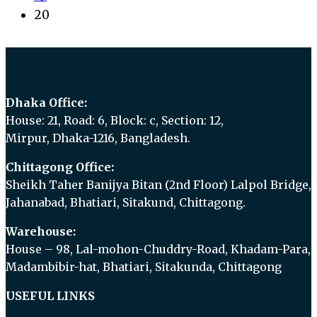
20
Dhaka Office:
House: 21, Road: 6, Block: c, Section: 12,
Mirpur, Dhaka-1216, Bangladesh.
Chittagong Office:
Sheikh Taher Banijya Bitan (2nd Floor) Lalpol Bridge,
Jahanabad, Bhatiari, Sitakund, Chittagong.
Warehouse:
House – 98, Lal-mohon-Chuddry-Road, Khadam-Para,
Madambibir-hat, Bhatiari, Sitakunda, Chittagong
USEFUL LINKS