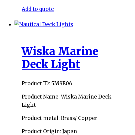
Add to quote
Wiska Marine
Deck Light
Product ID: 5MSE06
Product Name: Wiska Marine Deck
Light
Product metal: Brass/ Copper
Product Origin: Japan