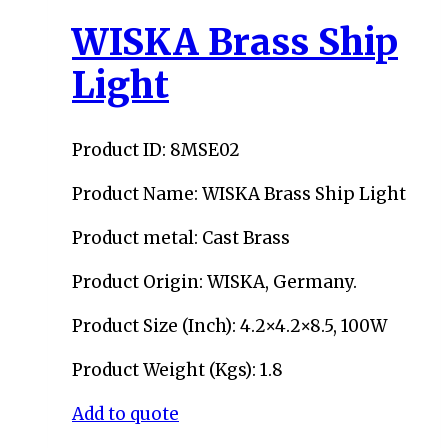
WISKA Brass Ship
Light
Product ID: 8MSE02
Product Name: WISKA Brass Ship Light
Product metal: Cast Brass
Product Origin: WISKA, Germany.
Product Size (Inch): 4.2×4.2×8.5, 100W
Product Weight (Kgs): 1.8
Add to quote