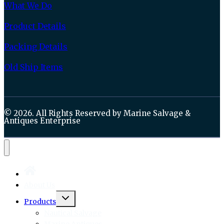
What We Do
Product Details
Packing Details
Old Ship Items
© 2026. All Rights Reserved by Marine Salvage &
Antiques Enterprise
About Us
Toggle
Products
child
menu
Nautical Salvage
Marine Antiques