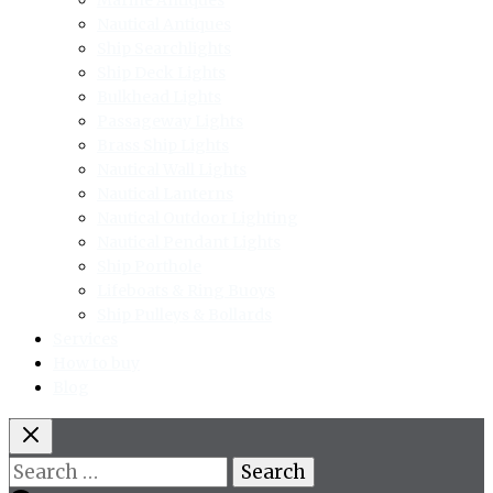
Nautical Antiques
Ship Searchlights
Ship Deck Lights
Bulkhead Lights
Passageway Lights
Brass Ship Lights
Nautical Wall Lights
Nautical Lanterns
Nautical Outdoor Lighting
Nautical Pendant Lights
Ship Porthole
Lifeboats & Ring Buoys
Ship Pulleys & Bollards
Services
How to buy
Blog
Search