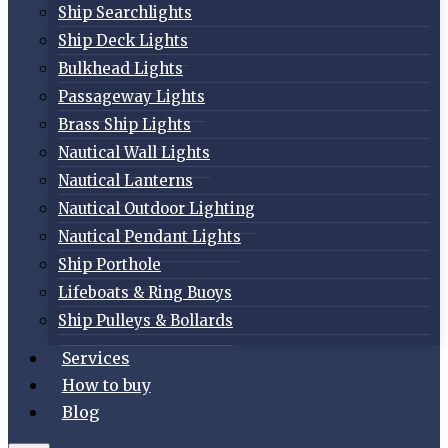
Ship Searchlights
Ship Deck Lights
Bulkhead Lights
Passageway Lights
Brass Ship Lights
Nautical Wall Lights
Nautical Lanterns
Nautical Outdoor Lighting
Nautical Pendant Lights
Ship Porthole
Lifeboats & Ring Buoys
Ship Pulleys & Bollards
Services
How to buy
Blog