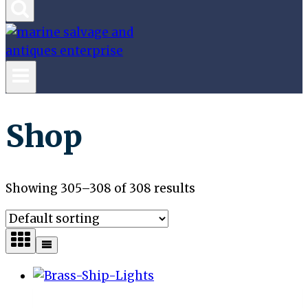
Shop
Showing 305–308 of 308 results