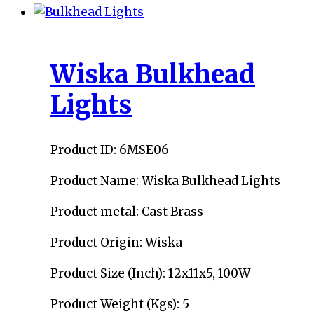
Wiska Bulkhead
Lights
Product ID: 6MSE06
Product Name: Wiska Bulkhead Lights
Product metal: Cast Brass
Product Origin: Wiska
Product Size (Inch): 12x11x5, 100W
Product Weight (Kgs): 5