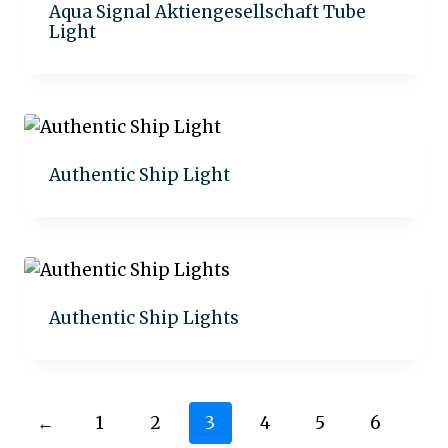
Aqua Signal Aktiengesellschaft Tube
Light
Add to quote
Authentic Ship Light
Add to quote
Authentic Ship Lights
Add to quote
←
1
2
3
4
5
6