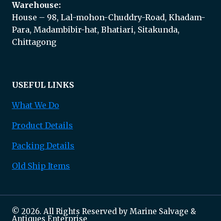
Warehouse:
House – 98, Lal-mohon-Chuddry-Road, Khadam-
Para, Madambibir-hat, Bhatiari, Sitakunda,
Chittagong
USEFUL LINKS
What We Do
Product Details
Packing Details
Old Ship Items
© 2026. All Rights Reserved by Marine Salvage &
Antiques Enterprise