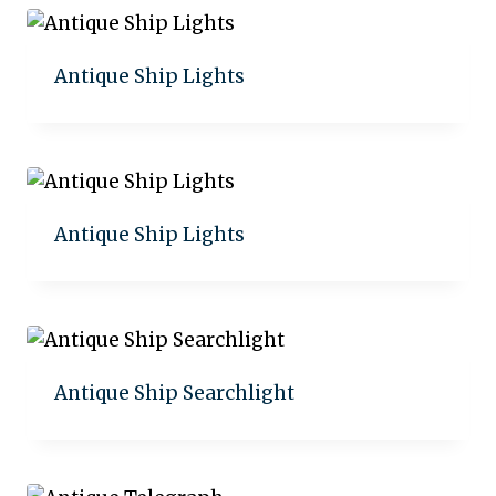
Antique Ship Lights
Add to quote
Antique Ship Lights
Add to quote
Antique Ship Searchlight
Add to quote