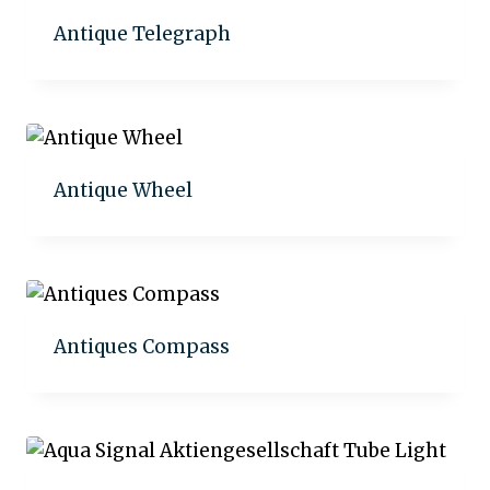
Antique Telegraph
Add to quote
Antique Wheel
Add to quote
Antiques Compass
Add to quote