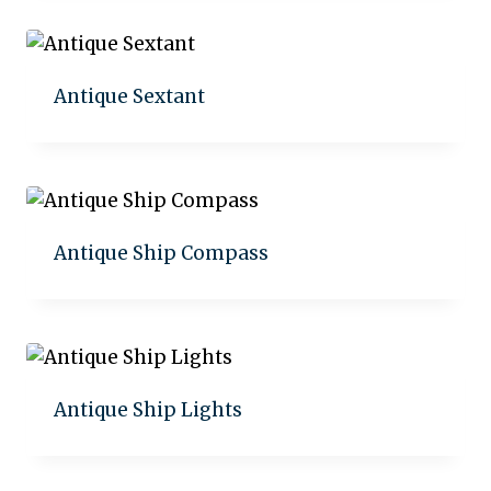
Antique Sextant
Add to quote
Antique Ship Compass
Add to quote
Antique Ship Lights
Add to quote