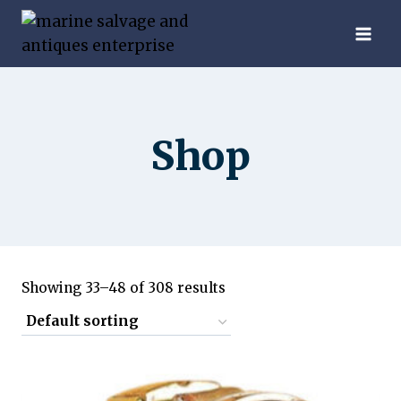
Skip
to
content
Shop
Showing 33–48 of 308 results