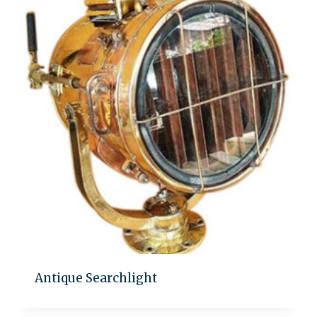
Antique Searchlight
Add to quote