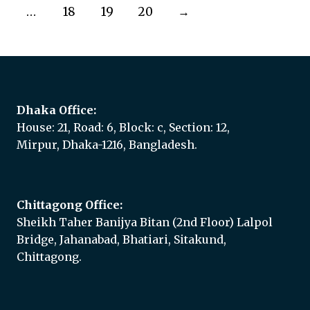
…
18
19
20
→
Dhaka Office:
House: 21, Road: 6, Block: c, Section: 12,
Mirpur, Dhaka-1216, Bangladesh.
Chittagong Office:
Sheikh Taher Banijya Bitan (2nd Floor) Lalpol
Bridge, Jahanabad, Bhatiari, Sitakund,
Chittagong.