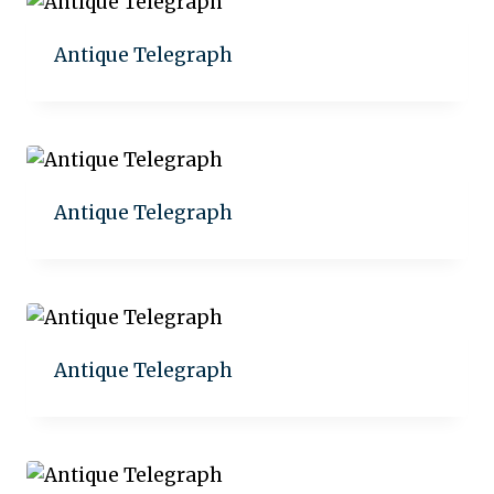
Antique Telegraph
Add to quote
Antique Telegraph
Add to quote
Antique Telegraph
Add to quote