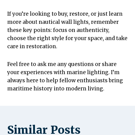
If you’re looking to buy, restore, or just learn
more about nautical wall lights, remember
these key points: focus on authenticity,
choose the right style for your space, and take
care in restoration.
Feel free to ask me any questions or share
your experiences with marine lighting. I’m
always here to help fellow enthusiasts bring
maritime history into modern living.
Similar Posts