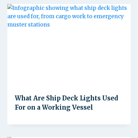
What Are Ship Deck Lights Used
For on a Working Vessel