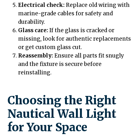
Electrical check:
Replace old wiring with
marine-grade cables for safety and
durability.
Glass care:
If the glass is cracked or
missing, look for authentic replacements
or get custom glass cut.
Reassembly:
Ensure all parts fit snugly
and the fixture is secure before
reinstalling.
Choosing the Right
Nautical Wall Light
for Your Space