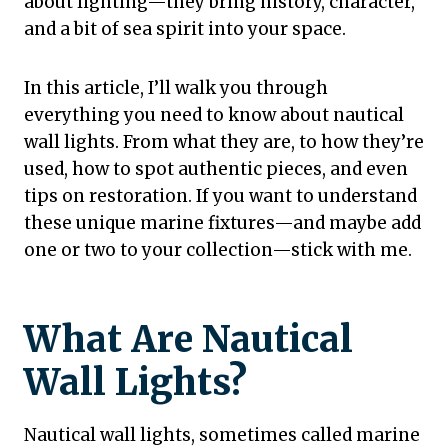
about lighting—they bring history, character,
and a bit of sea spirit into your space.
In this article, I’ll walk you through
everything you need to know about nautical
wall lights. From what they are, to how they’re
used, how to spot authentic pieces, and even
tips on restoration. If you want to understand
these unique marine fixtures—and maybe add
one or two to your collection—stick with me.
What Are Nautical
Wall Lights?
Nautical wall lights, sometimes called marine