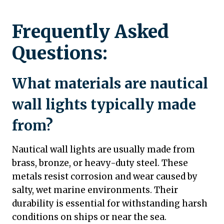
Frequently Asked
Questions:
What materials are nautical
wall lights typically made
from?
Nautical wall lights are usually made from
brass, bronze, or heavy-duty steel. These
metals resist corrosion and wear caused by
salty, wet marine environments. Their
durability is essential for withstanding harsh
conditions on ships or near the sea.