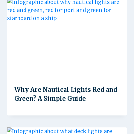
Why Are Nautical Lights Red and
Green? A Simple Guide