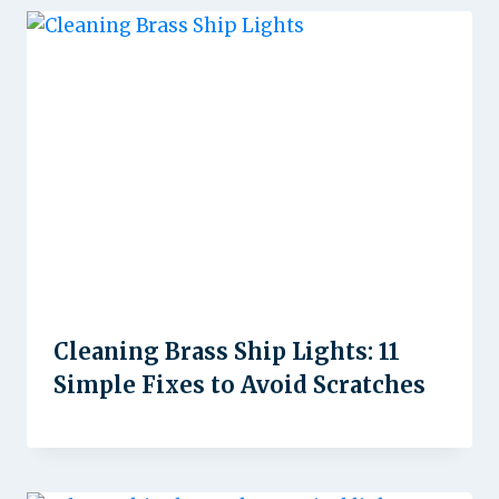
Cleaning Brass Ship Lights: 11
Simple Fixes to Avoid Scratches