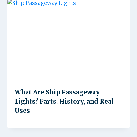
What Are Ship Passageway
Lights? Parts, History, and Real
Uses