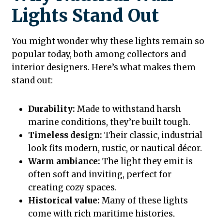
Lights Stand Out
You might wonder why these lights remain so
popular today, both among collectors and
interior designers. Here’s what makes them
stand out:
Durability:
Made to withstand harsh
marine conditions, they’re built tough.
Timeless design:
Their classic, industrial
look fits modern, rustic, or nautical décor.
Warm ambiance:
The light they emit is
often soft and inviting, perfect for
creating cozy spaces.
Historical value:
Many of these lights
come with rich maritime histories,