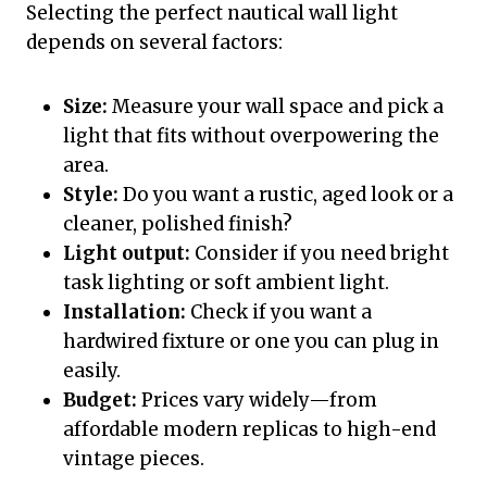
Selecting the perfect nautical wall light
depends on several factors:
Size:
Measure your wall space and pick a
light that fits without overpowering the
area.
Style:
Do you want a rustic, aged look or a
cleaner, polished finish?
Light output:
Consider if you need bright
task lighting or soft ambient light.
Installation:
Check if you want a
hardwired fixture or one you can plug in
easily.
Budget:
Prices vary widely—from
affordable modern replicas to high-end
vintage pieces.