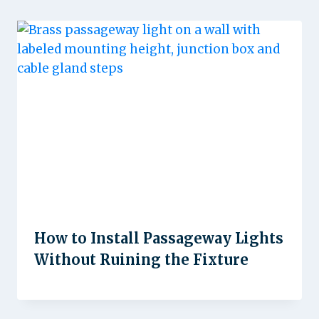
How to Install Passageway Lights
Without Ruining the Fixture