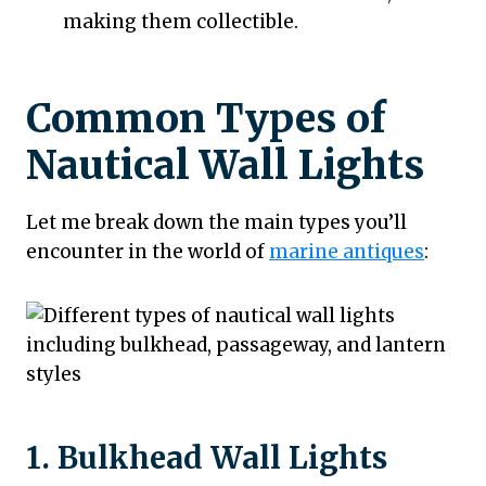
making them collectible.
Common Types of
Nautical Wall Lights
Let me break down the main types you’ll
encounter in the world of
marine antiques
:
1. Bulkhead Wall Lights