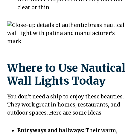
clear or thin.
Where to Use Nautical
Wall Lights Today
You don’t need a ship to enjoy these beauties.
They work great in homes, restaurants, and
outdoor spaces. Here are some ideas:
Entryways and hallways:
Their warm,