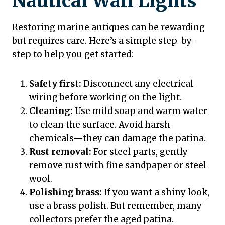
Nautical Wall Lights
Restoring marine antiques can be rewarding
but requires care. Here’s a simple step-by-
step to help you get started:
Safety first:
Disconnect any electrical
wiring before working on the light.
Cleaning:
Use mild soap and warm water
to clean the surface. Avoid harsh
chemicals—they can damage the patina.
Rust removal:
For steel parts, gently
remove rust with fine sandpaper or steel
wool.
Polishing brass:
If you want a shiny look,
use a brass polish. But remember, many
collectors prefer the aged patina.