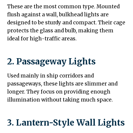
These are the most common type. Mounted
flush against a wall, bulkhead lights are
designed to be sturdy and compact. Their cage
protects the glass and bulb, making them
ideal for high-traffic areas.
2. Passageway Lights
Used mainly in ship corridors and
passageways, these lights are slimmer and
longer. They focus on providing enough
illumination without taking much space.
3. Lantern-Style Wall Lights