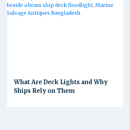
What Are Deck Lights and Why
Ships Rely on Them