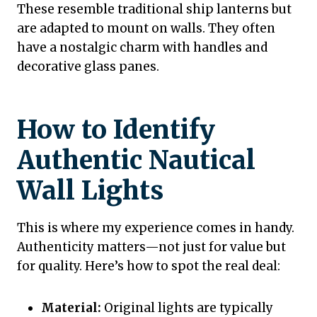
These resemble traditional ship lanterns but
are adapted to mount on walls. They often
have a nostalgic charm with handles and
decorative glass panes.
How to Identify
Authentic Nautical
Wall Lights
This is where my experience comes in handy.
Authenticity matters—not just for value but
for quality. Here’s how to spot the real deal:
Material:
Original lights are typically