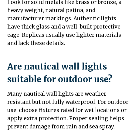
Look for solid metals like brass or bronze, a
heavy weight, natural patina, and
manufacturer markings. Authentic lights
have thick glass and a well-built protective
cage. Replicas usually use lighter materials
and lack these details.
Are nautical wall lights
suitable for outdoor use?
Many nautical wall lights are weather-
resistant but not fully waterproof. For outdoor
use, choose fixtures rated for wet locations or
apply extra protection. Proper sealing helps
prevent damage from rain and sea spray.