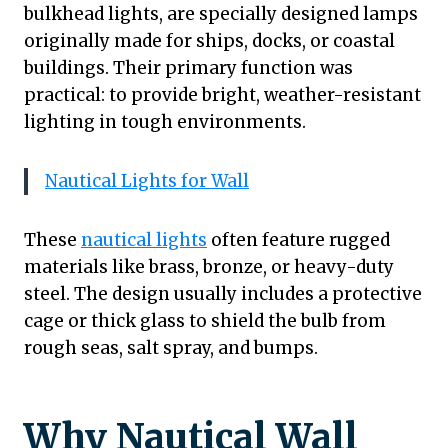
bulkhead lights, are specially designed lamps
originally made for ships, docks, or coastal
buildings. Their primary function was
practical: to provide bright, weather-resistant
lighting in tough environments.
Nautical Lights for Wall
These
nautical lights
often feature rugged
materials like brass, bronze, or heavy-duty
steel. The design usually includes a protective
cage or thick glass to shield the bulb from
rough seas, salt spray, and bumps.
Why Nautical Wall