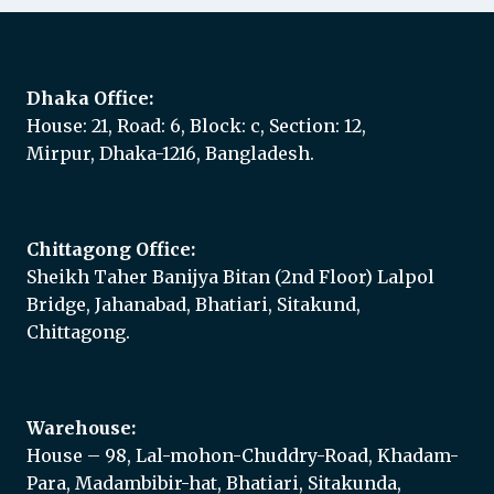
Dhaka Office:
House: 21, Road: 6, Block: c, Section: 12,
Mirpur, Dhaka-1216, Bangladesh.
Chittagong Office:
Sheikh Taher Banijya Bitan (2nd Floor) Lalpol
Bridge, Jahanabad, Bhatiari, Sitakund,
Chittagong.
Warehouse:
House – 98, Lal-mohon-Chuddry-Road, Khadam-
Para, Madambibir-hat, Bhatiari, Sitakunda,