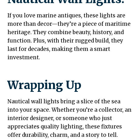
If you love marine antiques, these lights are
more than decor—they’re a piece of maritime
heritage. They combine beauty, history, and
function. Plus, with their rugged build, they
last for decades, making them a smart
investment.
Wrapping Up
Nautical wall lights bring a slice of the sea
into your space. Whether you’re a collector, an
interior designer, or someone who just
appreciates quality lighting, these fixtures
offer durability, charm, and a story to tell.