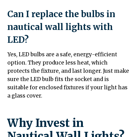
Can I replace the bulbs in
nautical wall lights with
LED?
Yes, LED bulbs are a safe, energy-efficient
option. They produce less heat, which
protects the fixture, and last longer. Just make
sure the LED bulb fits the socket and is
suitable for enclosed fixtures if your light has
a glass cover.
Why Invest in
Nautical Wall Lights?