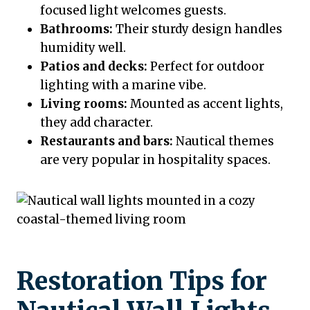
focused light welcomes guests.
Bathrooms:
Their sturdy design handles
humidity well.
Patios and decks:
Perfect for outdoor
lighting with a marine vibe.
Living rooms:
Mounted as accent lights,
they add character.
Restaurants and bars:
Nautical themes
are very popular in hospitality spaces.
Restoration Tips for