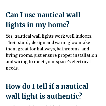
Can I use nautical wall
lights in my home?
Yes, nautical wall lights work well indoors.
Their sturdy design and warm glow make
them great for hallways, bathrooms, and
living rooms. Just ensure proper installation
and wiring to meet your space’s electrical
needs.
How do I tell if a nautical
wall light is authentic?