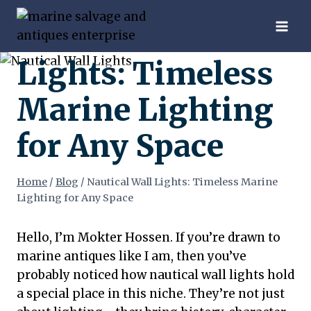
Skip
Nautical Wall
to
content
Lights: Timeless
Marine Lighting
for Any Space
Home
/
Blog
/
Nautical Wall Lights: Timeless Marine
Lighting for Any Space
Hello, I’m Mokter Hossen. If you’re drawn to
marine antiques like I am, then you’ve
probably noticed how nautical wall lights hold
a special place in this niche. They’re not just