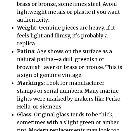
brass or bronze, sometimes steel. Avoid
lightweight metals or plastic if you want
authenticity.
Weight:
Genuine pieces are heavy. If it
feels light and flimsy, it’s probably a
replica.
Patina:
Age shows on the surface as a
natural patina—a dull, greenish or
brownish layer on brass or bronze. This is
a sign of genuine vintage.
Markings:
Look for manufacturer
stamps or serial numbers. Many marine
lights were marked by makers like Perko,
Hella, or Siemens.
Glass:
Original glass tends to be thick,
sometimes with a slight green or amber
tint. Modern replacements may look too