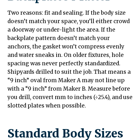
Two reasons: fit and sealing. If the body size
doesn’t match your space, you’ll either crowd
a doorway or under-light the area. If the
backplate pattern doesn’t match your
anchors, the gasket won’t compress evenly
and water sneaks in. On older fixtures, hole
spacing was never perfectly standardized.
Shipyards drilled to suit the job. That means a
“9 inch” oval from Maker A may not line up
with a “9 inch” from Maker B. Measure before
you drill, convert mm to inches (÷25.4), and use
slotted plates when possible.
Standard Body Sizes