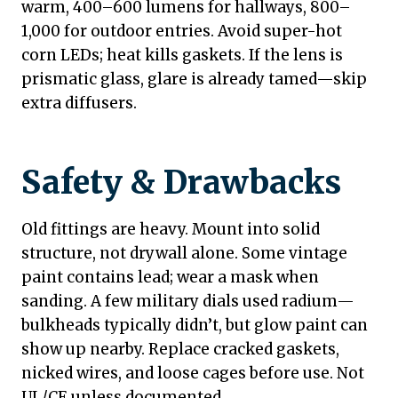
warm, 400–600 lumens for hallways, 800–
1,000 for outdoor entries. Avoid super-hot
corn LEDs; heat kills gaskets. If the lens is
prismatic glass, glare is already tamed—skip
extra diffusers.
Safety & Drawbacks
Old fittings are heavy. Mount into solid
structure, not drywall alone. Some vintage
paint contains lead; wear a mask when
sanding. A few military dials used radium—
bulkheads typically didn’t, but glow paint can
show up nearby. Replace cracked gaskets,
nicked wires, and loose cages before use. Not
UL/CE unless documented.