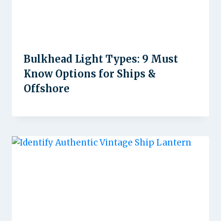
Bulkhead Light Types: 9 Must
Know Options for Ships &
Offshore