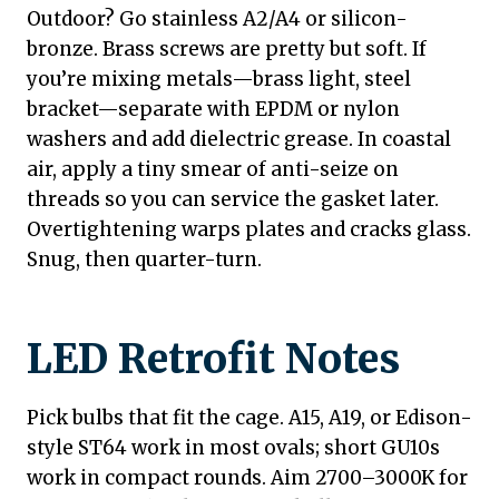
Outdoor? Go stainless A2/A4 or silicon-
bronze. Brass screws are pretty but soft. If
you’re mixing metals—brass light, steel
bracket—separate with EPDM or nylon
washers and add dielectric grease. In coastal
air, apply a tiny smear of anti-seize on
threads so you can service the gasket later.
Overtightening warps plates and cracks glass.
Snug, then quarter-turn.
LED Retrofit Notes
Pick bulbs that fit the cage. A15, A19, or Edison-
style ST64 work in most ovals; short GU10s
work in compact rounds. Aim 2700–3000K for