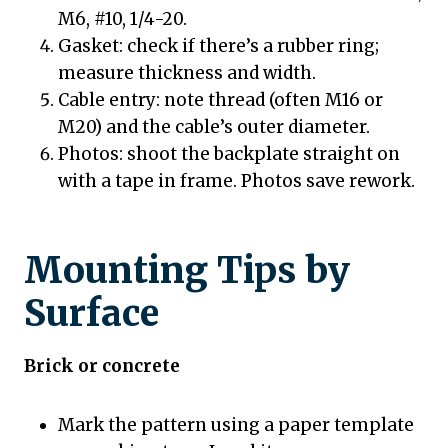
M6, #10, 1/4-20.
Gasket: check if there’s a rubber ring;
measure thickness and width.
Cable entry: note thread (often M16 or
M20) and the cable’s outer diameter.
Photos: shoot the backplate straight on
with a tape in frame. Photos save rework.
Mounting Tips by
Surface
Brick or concrete
Mark the pattern using a paper template