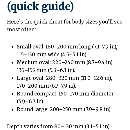
(quick guide)
Here’s the quick cheat for body sizes you’ll see
most often:
Small oval: 180–200 mm long (7.1–7.9 in),
115–130 mm wide (4.5–5.1 in).
Medium oval: 220–240 mm (8.7–9.4 in),
135–155 mm (5.3–6.1 in).
Large oval: 280–320 mm (11.0–12.6 in),
170–200 mm (6.7–7.9 in).
Round compact: 150–170 mm diameter
(5.9–6.7 in).
Round large: 200–250 mm (7.9–9.8 in).
Depth varies from 80–130 mm (3.1–5.1 in)