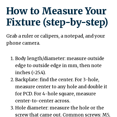
How to Measure Your
Fixture (step-by-step)
Grab a ruler or calipers, a notepad, and your
phone camera.
Body length/diameter: measure outside
edge to outside edge in mm, then note
inches (÷25.4).
Backplate: find the center. For 3-hole,
measure center to any hole and double it
for PCD. For 4-hole square, measure
center-to-center across.
Hole diameter: measure the hole or the
screw that came out. Common screws: M5,