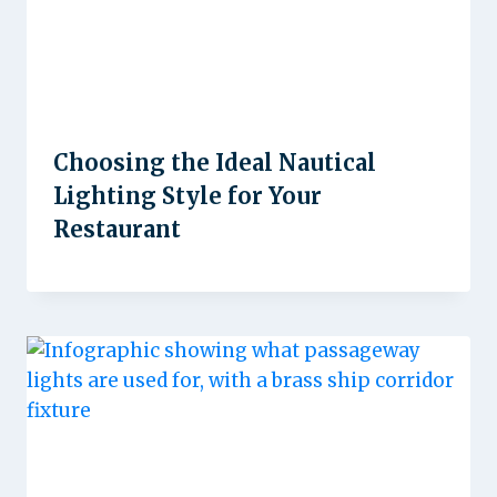
Choosing the Ideal Nautical
Lighting Style for Your
Restaurant