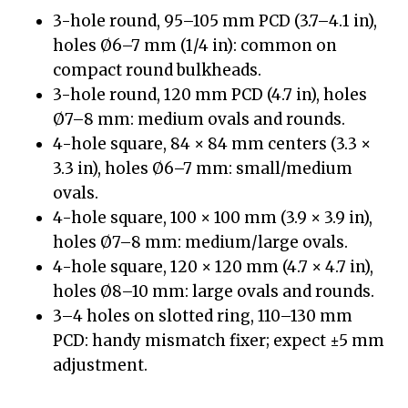
3-hole round, 95–105 mm PCD (3.7–4.1 in),
holes Ø6–7 mm (1/4 in): common on
compact round bulkheads.
3-hole round, 120 mm PCD (4.7 in), holes
Ø7–8 mm: medium ovals and rounds.
4-hole square, 84 × 84 mm centers (3.3 ×
3.3 in), holes Ø6–7 mm: small/medium
ovals.
4-hole square, 100 × 100 mm (3.9 × 3.9 in),
holes Ø7–8 mm: medium/large ovals.
4-hole square, 120 × 120 mm (4.7 × 4.7 in),
holes Ø8–10 mm: large ovals and rounds.
3–4 holes on slotted ring, 110–130 mm
PCD: handy mismatch fixer; expect ±5 mm
adjustment.