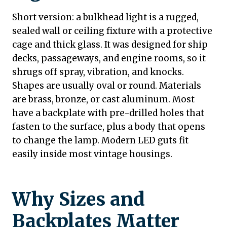
Short version: a bulkhead light is a rugged,
sealed wall or ceiling fixture with a protective
cage and thick glass. It was designed for ship
decks, passageways, and engine rooms, so it
shrugs off spray, vibration, and knocks.
Shapes are usually oval or round. Materials
are brass, bronze, or cast aluminum. Most
have a backplate with pre-drilled holes that
fasten to the surface, plus a body that opens
to change the lamp. Modern LED guts fit
easily inside most vintage housings.
Why Sizes and
Backplates Matter