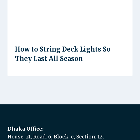
How to String Deck Lights So
They Last All Season
Dhaka Office:
House: 21, Road: 6, Block: c, Section: 12,