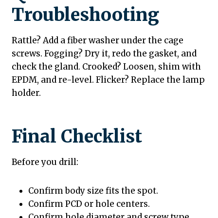
Troubleshooting
Rattle? Add a fiber washer under the cage
screws. Fogging? Dry it, redo the gasket, and
check the gland. Crooked? Loosen, shim with
EPDM, and re-level. Flicker? Replace the lamp
holder.
Final Checklist
Before you drill:
Confirm body size fits the spot.
Confirm PCD or hole centers.
Confirm hole diameter and screw type.