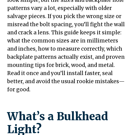
look simple, but the sizes and backplate hole
patterns vary a lot, especially with older
salvage pieces. If you pick the wrong size or
misread the bolt spacing, you’ll fight the wall
and crack a lens. This guide keeps it simple:
what the common sizes are in millimeters
and inches, how to measure correctly, which
backplate patterns actually exist, and proven
mounting tips for brick, wood, and metal.
Read it once and you’ll install faster, seal
better, and avoid the usual rookie mistakes—
for good.
What’s a Bulkhead
Light?