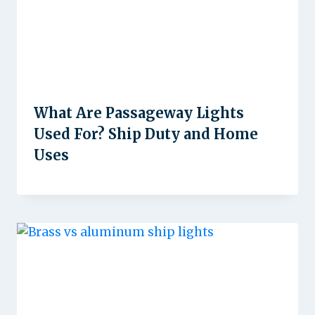
What Are Passageway Lights
Used For? Ship Duty and Home
Uses