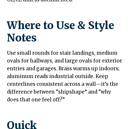
Where to Use & Style
Notes
Use small rounds for stair landings, medium
ovals for hallways, and large ovals for exterior
entries and garages. Brass warms up indoors;
aluminum reads industrial outside. Keep
centerlines consistent across a wall—it’s the
difference between “shipshape” and “why
does that one feel off?”
Quick