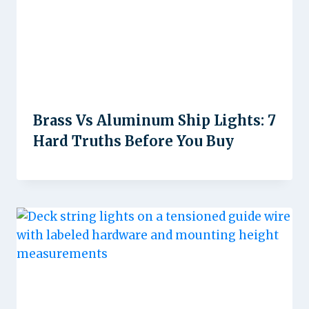
Brass Vs Aluminum Ship Lights: 7
Hard Truths Before You Buy