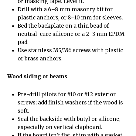
or masking tape. Level it.
Drill with a 6–8 mm masonry bit for
plastic anchors, or 8–10 mm for sleeves.
Bed the backplate on a thin bead of
neutral-cure silicone or a 2–3 mm EPDM
pad.
Use stainless M5/M6 screws with plastic
or brass anchors.
Wood siding or beams
Pre-drill pilots for #10 or #12 exterior
screws; add finish washers if the wood is
soft.
Seal the backside with butyl or silicone,
especially on vertical clapboard.
If the board isn’t flat, shim with a gasket