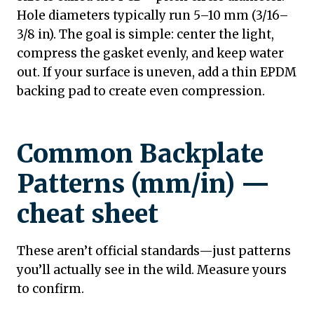
Hole diameters typically run 5–10 mm (3/16–
3/8 in). The goal is simple: center the light,
compress the gasket evenly, and keep water
out. If your surface is uneven, add a thin EPDM
backing pad to create even compression.
Common Backplate
Patterns (mm/in) —
cheat sheet
These aren’t official standards—just patterns
you’ll actually see in the wild. Measure yours
to confirm.