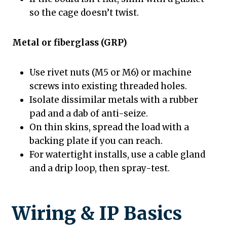
so the cage doesn’t twist.
Metal or fiberglass (GRP)
Use rivet nuts (M5 or M6) or machine
screws into existing threaded holes.
Isolate dissimilar metals with a rubber
pad and a dab of anti-seize.
On thin skins, spread the load with a
backing plate if you can reach.
For watertight installs, use a cable gland
and a drip loop, then spray-test.
Wiring & IP Basics