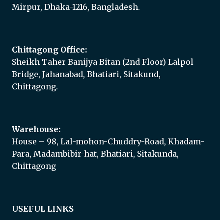
Mirpur, Dhaka-1216, Bangladesh.
Chittagong Office:
Sheikh Taher Banijya Bitan (2nd Floor) Lalpol
Bridge, Jahanabad, Bhatiari, Sitakund,
Chittagong.
Warehouse:
House – 98, Lal-mohon-Chuddry-Road, Khadam-
Para, Madambibir-hat, Bhatiari, Sitakunda,
Chittagong
USEFUL LINKS