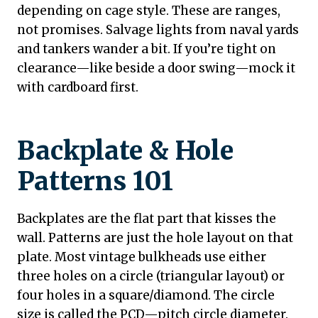
depending on cage style. These are ranges,
not promises. Salvage lights from naval yards
and tankers wander a bit. If you’re tight on
clearance—like beside a door swing—mock it
with cardboard first.
Backplate & Hole
Patterns 101
Backplates are the flat part that kisses the
wall. Patterns are just the hole layout on that
plate. Most vintage bulkheads use either
three holes on a circle (triangular layout) or
four holes in a square/diamond. The circle
size is called the PCD—pitch circle diameter.