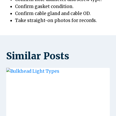
Confirm gasket condition.
Confirm cable gland and cable OD.
Take straight-on photos for records.
Similar Posts