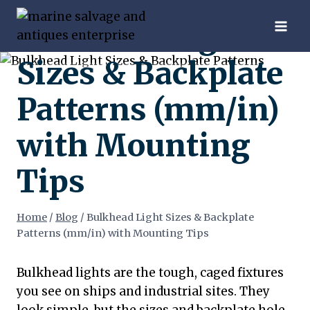
Skip
Bulkhead Light
to
content
Sizes & Backplate
Patterns (mm/in)
with Mounting
Tips
Home
/
Blog
/
Bulkhead Light Sizes & Backplate
Patterns (mm/in) with Mounting Tips
Bulkhead lights are the tough, caged fixtures
you see on ships and industrial sites. They