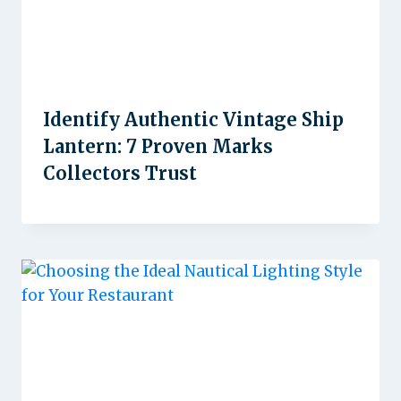
Identify Authentic Vintage Ship
Lantern: 7 Proven Marks
Collectors Trust