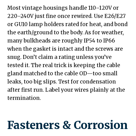
Most vintage housings handle 110–120V or
220–240V just fine once rewired. Use E26/E27
or GU10 lamp holders rated for heat, and bond
the earth/ground to the body. As for weather,
many bulkheads are roughly IP54 to IP66
when the gasket is intact and the screws are
snug. Don’t claim a rating unless you’ve
tested it. The real trick is keeping the cable
gland matched to the cable OD—too small
leaks, too big slips. Test for condensation
after first run. Label your wires plainly at the
termination.
Fasteners & Corrosion